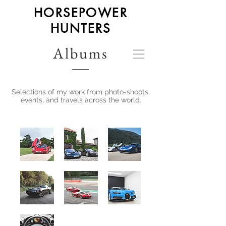
HORSEPOWER
HUNTERS
Albums
Selections of my work from photo-shoots,
events, and travels across the world.